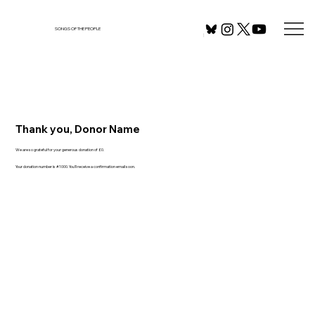
SONGS OF THE PEOPLE
Thank you, Donor Name
We are so grateful for your generous donation of £0.
Your donation number is #1000. You’ll receive a confirmation email soon.