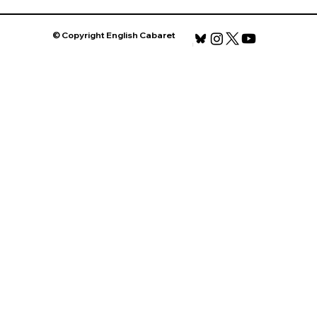
© Copyright English Cabaret