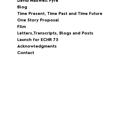
David Maxwell Fyfe
Blog
Time Present, Time Past and Time Future
One Story Proposal
Film
Letters,Transcripts, Blogs and Posts
Launch for ECHR 75
Acknowledgments
Contact