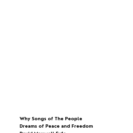
Why Songs of The People
Dreams of Peace and Freedom