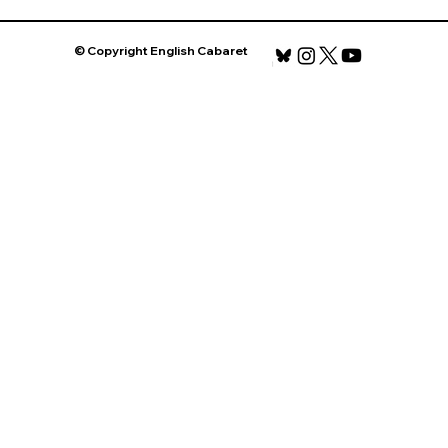
© Copyright English Cabaret