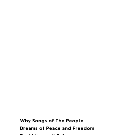
Why Songs of The People
Dreams of Peace and Freedom