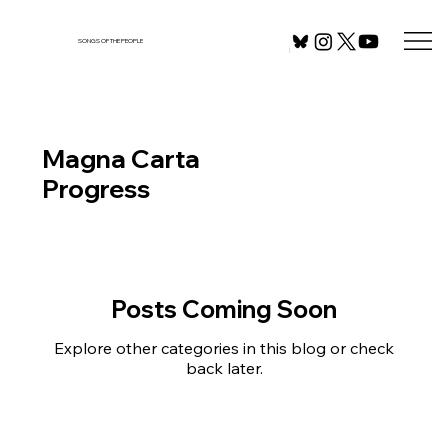
SONGS OF THE PEOPLE
Magna Carta
Progress
Posts Coming Soon
Explore other categories in this blog or check
back later.