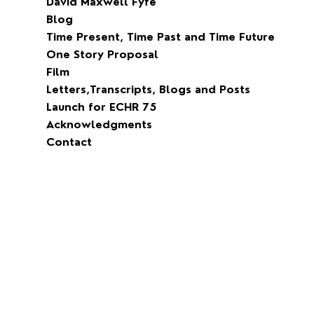
David Maxwell Fyfe
Blog
Time Present, Time Past and Time Future
One Story Proposal
Film
Letters,Transcripts, Blogs and Posts
Launch for ECHR 75
Acknowledgments
Contact