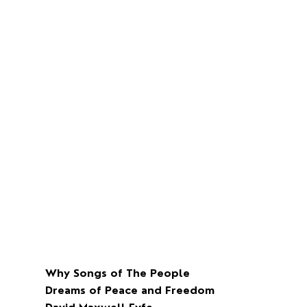
Why Songs of The People
Dreams of Peace and Freedom