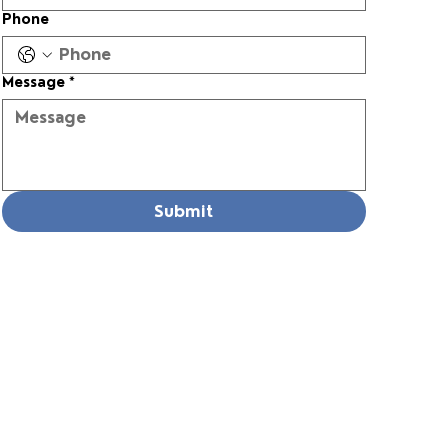
Phone
Message
*
Submit