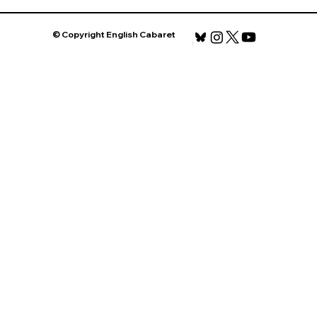
© Copyright English Cabaret