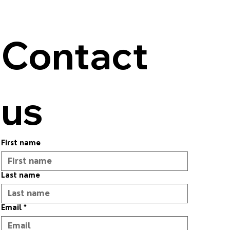
Contact 
us
First name
Last name
Email
*