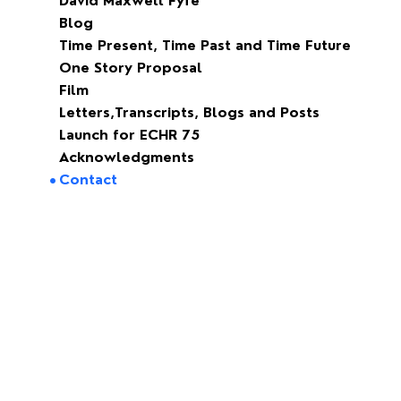
David Maxwell Fyfe
Blog
Time Present, Time Past and Time Future
One Story Proposal
Film
Letters,Transcripts, Blogs and Posts
Launch for ECHR 75
Acknowledgments
Contact