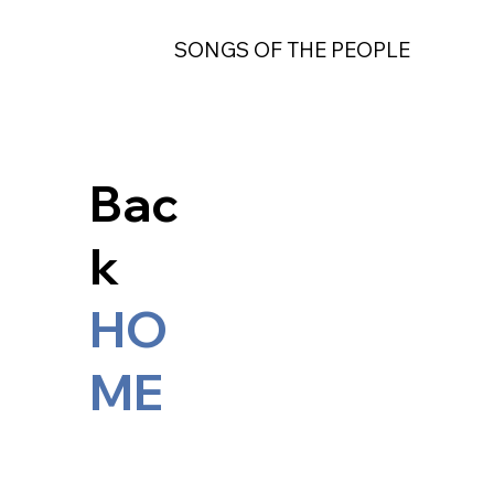
SONGS OF THE PEOPLE
Bac
k
HO
ME