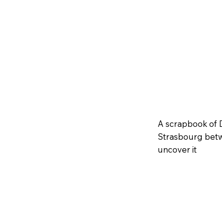
A scrapbook of 
Strasbourg betw
uncover it