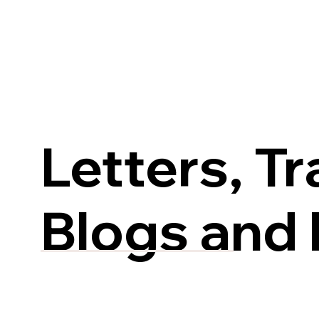
Letters, Tr
Blogs and 