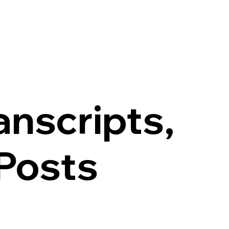
anscripts,
Posts