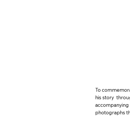
To commemorate
his story throug
accompanying s
photographs tha