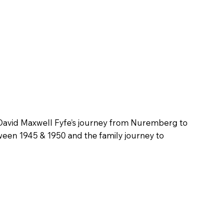
David Maxwell Fyfe’s journey from Nuremberg to
een 1945 & 1950 and the family journey to