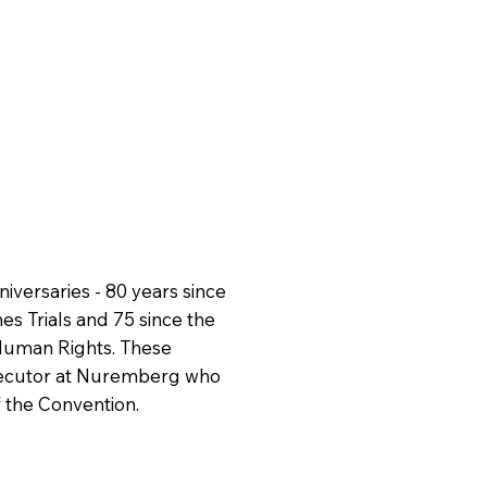
versaries - 80 years since
s Trials and 75 since the
Human Rights. These
rosecutor at Nuremberg who
 the Convention.