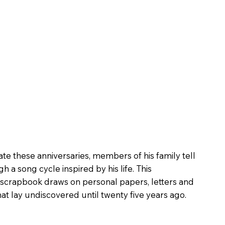
 these anniversaries, members of his family tell
h a song cycle inspired by his life. This
crapbook draws on personal papers, letters and
t lay undiscovered until twenty five years ago.