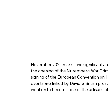
November 2025 marks two significant anni
the opening of the Nuremberg War Crime
signing of the European Convention on 
events are linked by David, a British p
went on to become one of the artisans of