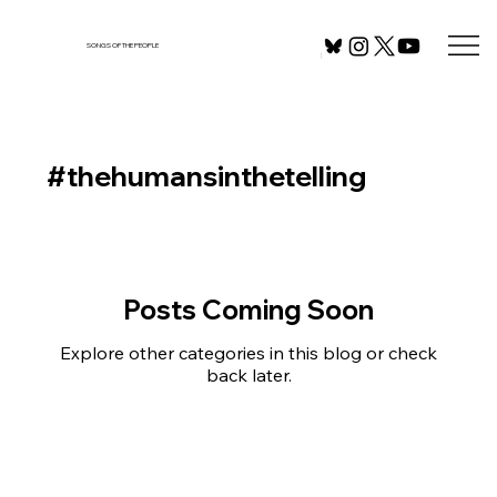
SONGS OF THE PEOPLE
#thehumansinthetelling
Posts Coming Soon
Explore other categories in this blog or check
back later.