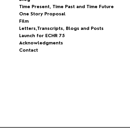
Time Present, Time Past and Time Future
One Story Proposal
Film
Letters,Transcripts, Blogs and Posts
Launch for ECHR 75
Acknowledgments
Contact