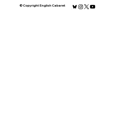
© Copyright English Cabaret