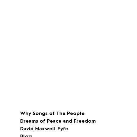
Why Songs of The People
Dreams of Peace and Freedom
David Maxwell Fyfe
Blog