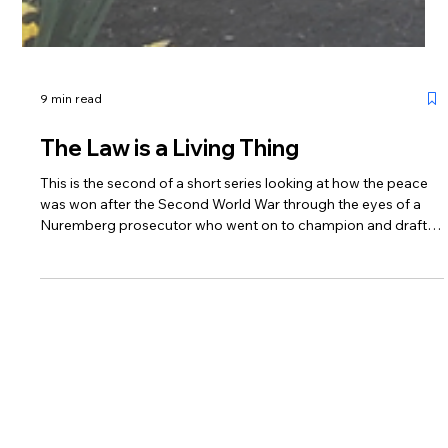
9 min read
The Law is a Living Thing
This is the second of a short series looking at how the peace
was won after the Second World War through the eyes of a
Nuremberg prosecutor who went on to champion and draft
the ECHR. These blogs look forward to commemorative
performances of Sue Casson’s Dreams of Peace & Freedom
which will remember its birth from the ashes of a decimated
Europe and celebrate the protections of the Convention in
this its 75th anniversary year.