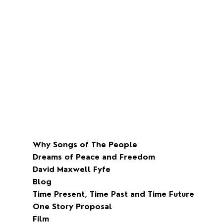
Why Songs of The People
Dreams of Peace and Freedom