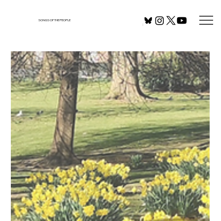
SONGS OF THE PEOPLE