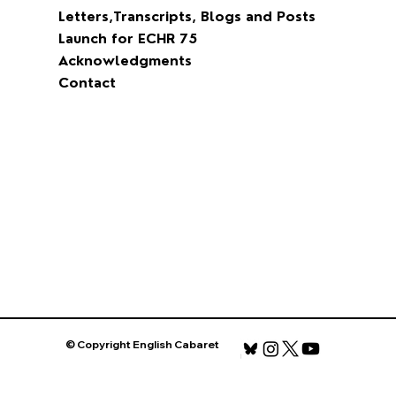
David Maxwell Fyfe
Blog
Time Present, Time Past and Time Future
One Story Proposal
Film
Letters,Transcripts, Blogs and Posts
Launch for ECHR 75
Acknowledgments
Contact