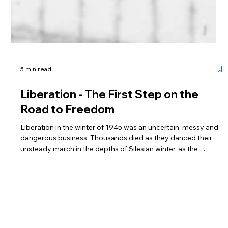
5 min read
Liberation - The First Step on the
Road to Freedom
Liberation in the winter of 1945 was an uncertain, messy and
dangerous business. Thousands died as they danced their
unsteady march in the depths of Silesian winter, as the
landscape transformed from deep frozen to deep mud over