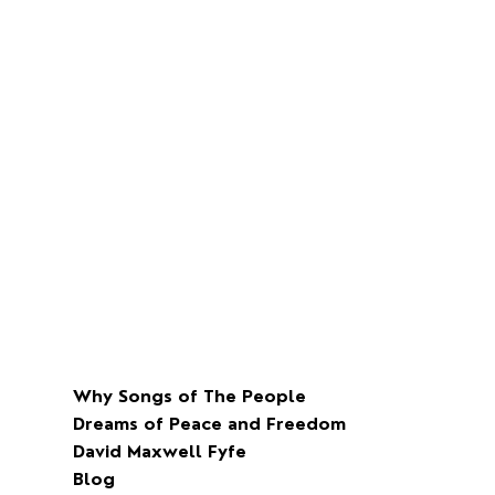
the weeks of the march.