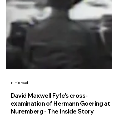
11 min read