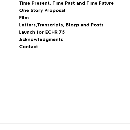
Why Songs of The People
Dreams of Peace and Freedom
David Maxwell Fyfe
Blog
Time Present, Time Past and Time Future
One Story Proposal
Film
Letters,Transcripts, Blogs and Posts
Launch for ECHR 75
Acknowledgments
Contact