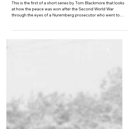
David Maxwell Fyfe's cross-
examination of Hermann Goering at
Nuremberg - The Inside Story
This is the first of a short series by Tom Blackmore that looks
at how the peace was won after the Second World War
through the eyes of a Nuremberg prosecutor who went to
champion and draft the ECHR. They look forward to
commemorative performances of Sue Casson’s Dreams of
Peace & Freedom later this year which will remember its birth
from the ashes of a decimated Europe and celebrate the
protections of the Convention in this its’ 75th anniversary year.