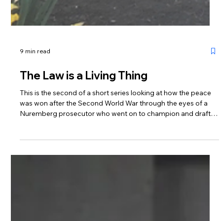
9 min read
The Law is a Living Thing
This is the second of a short series looking at how the peace
was won after the Second World War through the eyes of a
Nuremberg prosecutor who went on to champion and draft
the ECHR. These blogs look forward to commemorative
performances of Sue Casson’s Dreams of Peace & Freedom
which will remember its birth from the ashes of a decimated
Europe and celebrate the protections of the Convention in
this its 75th anniversary year.