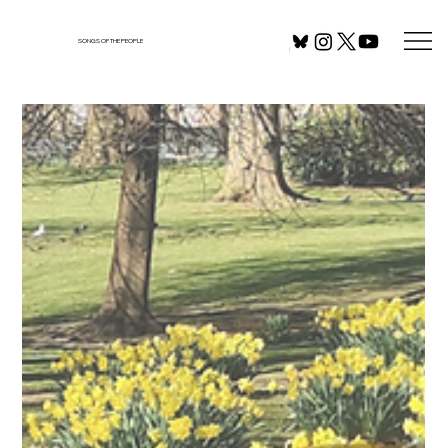
SONGS OF THE PEOPLE