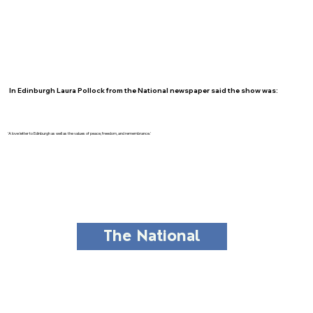
In Edinburgh Laura Pollock from the National newspaper said the show was:
'A love letter to Edinburgh as well as the values of peace, freedom, and remembrance.'
The National