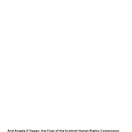
And Angela O’Hagan, the Chair of the Scottish Human Rights Commission