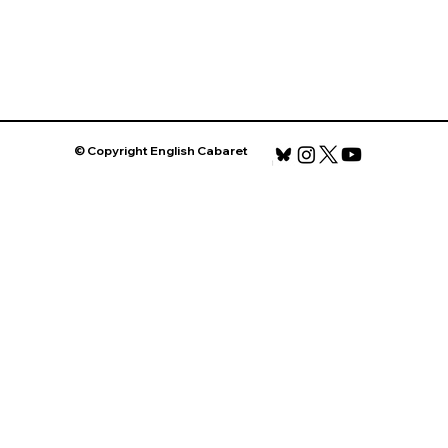
© Copyright English Cabaret