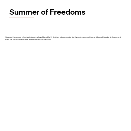
Summer of Freedoms
We spent this summer in Scotland celebrating David Maxwell Fyfe's Scottish roots, performing Sue Casson's song cycle Dreams of Peace & Freedom in Dornoch and
Edinburgh, two of the landscapes of David 's stream of natural law