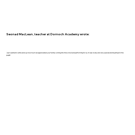
Seonad MacLean, teacher at Dornoch Academy wrote:
'Just wanted to write and say how much we appreciated your family coming into the school and performing for us. It was lovely and very special and inspiring for the
pupils'