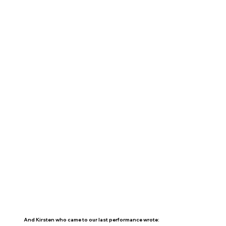
And Kirsten who came to our last performance wrote: