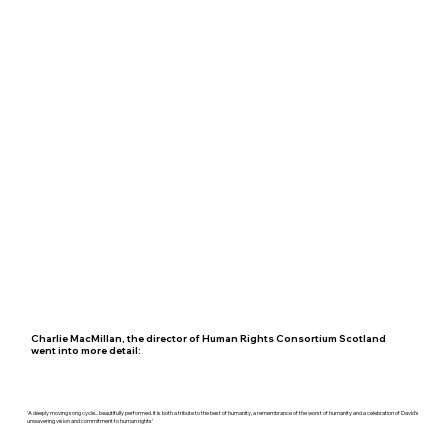
Charlie MacMillan, the director of Human Rights Consortium Scotland
went into more detail:
'A deeply moving song cycle... beautifully performed. It is both a tribute to the best of humanity, a remembrance of the worst of humanity and a celebration of David's
unwavering vision and commitment to human rights'