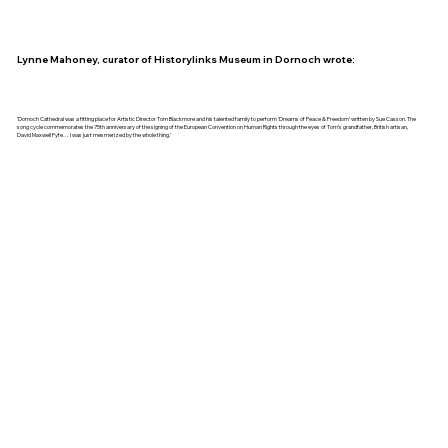
Lynne Mahoney, curator of Historylinks Museum in Dornoch wrote:
'Dornoch Cathedral was a fitting place for Artistic Director Tom Blackmore and his talented family to perform ‘Dreams of Peace & Freedom’ written by Sue Casson. The
song cycle commemorates the 75th anniversary of the signing of the European Convention on Human Rights through the eyes of Tom’s grandfather, British artisan,
David Maxwell Fyfe… I was just mesmerized by the whole thing.'