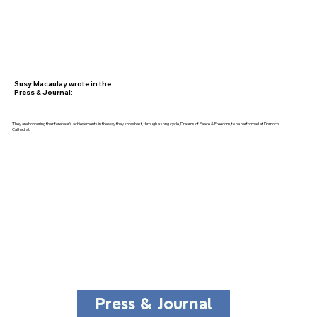
Susy Macaulay wrote in the
Press & Journal:
'They are honouring their forebear’s achievements in the way they know best, through a song cycle, Dreams of Peace & Freedom, to be performed at Dornoch
Cathedral.'
Press & Journal