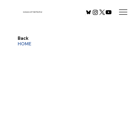
SONGS OF THE PEOPLE
Back
HOME