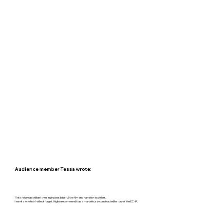
Audience member Tessa wrote:
'This show was brilliant, the singing was blissful, the film and narration excellent,
I learnt a lot which I will not forget. I highly recommend it as a marvellously constructed history of the ECHR.'