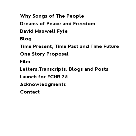
Why Songs of The People
Dreams of Peace and Freedom
David Maxwell Fyfe
Blog
Time Present, Time Past and Time Future
One Story Proposal
Film
Letters,Transcripts, Blogs and Posts
Launch for ECHR 75
Acknowledgments
Contact