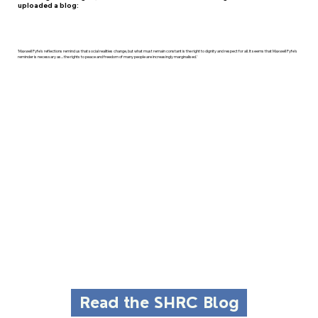
uploaded a blog:
'Maxwell Fyfe's reflections remind us that social realities change, but what must remain constant is the right to dignity and respect for all. It seems that Maxwell Fyfe's
reminder is necessary as... the rights to peace and freedom of many people are increasingly marginalised.'
Read the SHRC Blog